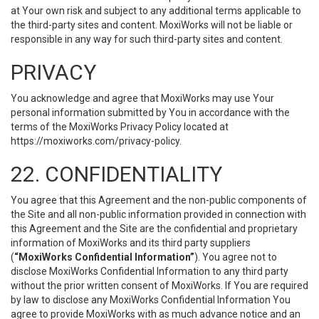
at Your own risk and subject to any additional terms applicable to
the third-party sites and content. MoxiWorks will not be liable or
responsible in any way for such third-party sites and content.
PRIVACY
You acknowledge and agree that MoxiWorks may use Your
personal information submitted by You in accordance with the
terms of the MoxiWorks Privacy Policy located at
https://moxiworks.com/privacy-policy
.
22. CONFIDENTIALITY
You agree that this Agreement and the non-public components of
the Site and all non-public information provided in connection with
this Agreement and the Site are the confidential and proprietary
information of MoxiWorks and its third party suppliers
(
“MoxiWorks Confidential Information”
). You agree not to
disclose MoxiWorks Confidential Information to any third party
without the prior written consent of MoxiWorks. If You are required
by law to disclose any MoxiWorks Confidential Information You
agree to provide MoxiWorks with as much advance notice and an