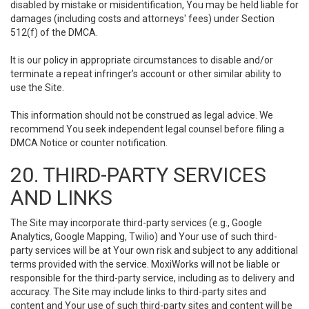
disabled by mistake or misidentification, You may be held liable for
damages (including costs and attorneys' fees) under Section
512(f) of the DMCA.
It is our policy in appropriate circumstances to disable and/or
terminate a repeat infringer’s account or other similar ability to
use the Site.
This information should not be construed as legal advice. We
recommend You seek independent legal counsel before filing a
DMCA Notice or counter notification.
20. THIRD-PARTY SERVICES
AND LINKS
The Site may incorporate third-party services (e.g., Google
Analytics, Google Mapping, Twilio) and Your use of such third-
party services will be at Your own risk and subject to any additional
terms provided with the service. MoxiWorks will not be liable or
responsible for the third-party service, including as to delivery and
accuracy. The Site may include links to third-party sites and
content and Your use of such third-party sites and content will be