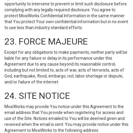
opportunity to intervene to prevent or limit such disclosure before
complying with any legally required disclosure. You agree to
protect MoxiWorks Confidential Information in the same manner
that You protect Your own confidential information but in no event
to use less than industry standard efforts.
23. FORCE MAJEURE
Except for any obligations to make payments, neither party will be
liable for any failure or delay in its performance under this
Agreement due to any cause beyond its reasonable control,
including but not limited to, acts of war, acts of terrorists, acts of
God, earthquake, flood, embargo, riot, labor shortage or dispute,
and/or failure of the internet.
24. SITE NOTICE
MoxiWorks may provide You notice under this Agreement to the
email address that You provide when registering for access and
use of the Site. Notices emailed to You will be deemed given and
received when the email is sent. You may provide notice under this
Agreement to MoxiWorks to the following address: