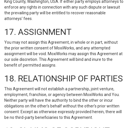
King County, Washington, USA. If either party employs attorneys to
enforce any rights in connection with any such dispute or lawsuit
the prevailing party will be entitled to recover reasonable
attorneys' fees.
17. ASSIGNMENT
You may not assign this Agreement, in whole or in part, without
the prior written consent of MoxiWorks, and any attempted
assignment will be void. MoxiWorks may assign this Agreement at
our sole discretion. This Agreement will bind and inure to the
benefit of permitted assigns.
18. RELATIONSHIP OF PARTIES
This Agreement will not establish a partnership, joint venture,
employment, franchise, or agency between MoxiWorks and You.
Neither party will have the authority to bind the other or incur
obligations on the other’s behalf without the other’s prior written
consent. Except as otherwise expressly provided herein, there will
be no third-party beneficiaries to this Agreement.