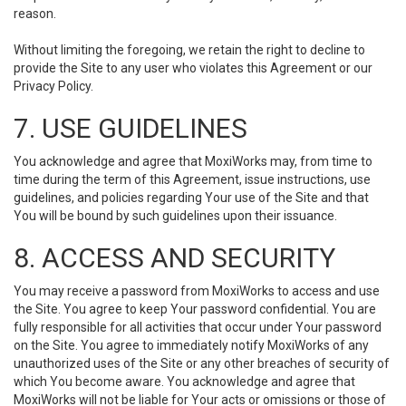
reason.
Without limiting the foregoing, we retain the right to decline to
provide the Site to any user who violates this Agreement or our
Privacy Policy.
7. USE GUIDELINES
You acknowledge and agree that MoxiWorks may, from time to
time during the term of this Agreement, issue instructions, use
guidelines, and policies regarding Your use of the Site and that
You will be bound by such guidelines upon their issuance.
8. ACCESS AND SECURITY
You may receive a password from MoxiWorks to access and use
the Site. You agree to keep Your password confidential. You are
fully responsible for all activities that occur under Your password
on the Site. You agree to immediately notify MoxiWorks of any
unauthorized uses of the Site or any other breaches of security of
which You become aware. You acknowledge and agree that
MoxiWorks will not be liable for Your acts or omissions or those of