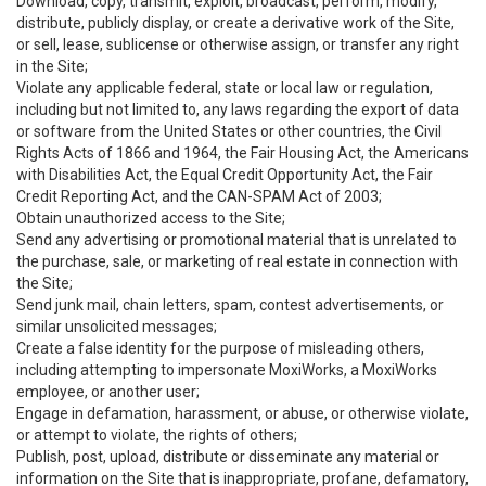
Download, copy, transmit, exploit, broadcast, perform, modify,
distribute, publicly display, or create a derivative work of the Site,
or sell, lease, sublicense or otherwise assign, or transfer any right
in the Site;
Violate any applicable federal, state or local law or regulation,
including but not limited to, any laws regarding the export of data
or software from the United States or other countries, the Civil
Rights Acts of 1866 and 1964, the Fair Housing Act, the Americans
with Disabilities Act, the Equal Credit Opportunity Act, the Fair
Credit Reporting Act, and the CAN-SPAM Act of 2003;
Obtain unauthorized access to the Site;
Send any advertising or promotional material that is unrelated to
the purchase, sale, or marketing of real estate in connection with
the Site;
Send junk mail, chain letters, spam, contest advertisements, or
similar unsolicited messages;
Create a false identity for the purpose of misleading others,
including attempting to impersonate MoxiWorks, a MoxiWorks
employee, or another user;
Engage in defamation, harassment, or abuse, or otherwise violate,
or attempt to violate, the rights of others;
Publish, post, upload, distribute or disseminate any material or
information on the Site that is inappropriate, profane, defamatory,