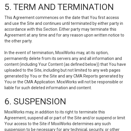
5. TERM AND TERMINATION
This Agreement commences on the date that You first access
and use the Site and continues until terminated by either party in
accordance with this Section. Either party may terminate this
Agreement at any time and for any reason upon written notice to
the other party.
In the event of termination, MoxiWorks may, at its option,
permanently delete from its servers any and all information and
content (including Your Content (as defined below)) that You have
uploaded to the Site, including but not limited to any web pages
generated by You or the Site and any CMA Reports generated by
You or the CMA Application. MoxiWorks will not be responsible or
liable for such deleted information and content.
6. SUSPENSION
MoxiWorks may, in addition to its right to terminate this
Agreement, suspend all or part of the Site and/or suspend or limit
Your access to the Site if MoxiWorks determines any such
suspension to be necessary for any technical, security, or other