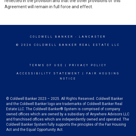
reflected in the provision and that the other provisions of this
Agreement will remain in full force and effect.
COLDWELL BANKER
- LANCASTER
© 2026 COLDWELL BANKER REAL ESTATE LLC
TERMS OF USE
|
PRIVACY POLICY
ACCESSIBILITY STATEMENT
|
FAIR HOUSING
NOTICE
© Coldwell Banker 2023 – 2025. All Rights Reserved. Coldwell Banker
and the Coldwell Banker logo are trademarks of Coldwell Banker Real
Estate LLC. The Coldwell Banker® System is comprised of company
owned offices which are owned by a subsidiary of Anywhere Advisors LLC
and franchised offices which are independently owned and operated. The
Coldwell Banker System fully supports the principles of the Fair Housing
Act and the Equal Opportunity Act.