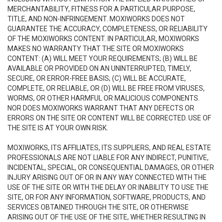
MERCHANTABILITY, FITNESS FOR A PARTICULAR PURPOSE,
TITLE, AND NON-INFRINGEMENT. MOXIWORKS DOES NOT
GUARANTEE THE ACCURACY, COMPLETENESS, OR RELIABILITY
OF THE MOXIWORKS CONTENT. IN PARTICULAR, MOXIWORKS
MAKES NO WARRANTY THAT THE SITE OR MOXIWORKS
CONTENT: (A) WILL MEET YOUR REQUIREMENTS; (B) WILL BE
AVAILABLE OR PROVIDED ON AN UNINTERRUPTED, TIMELY,
SECURE, OR ERROR-FREE BASIS; (C) WILL BE ACCURATE,
COMPLETE, OR RELIABLE, OR (D) WILL BE FREE FROM VIRUSES,
WORMS, OR OTHER HARMFUL OR MALICIOUS COMPONENTS.
NOR DOES MOXIWORKS WARRANT THAT ANY DEFECTS OR
ERRORS ON THE SITE OR CONTENT WILL BE CORRECTED. USE OF
THE SITE IS AT YOUR OWN RISK.
MOXIWORKS, ITS AFFILIATES, ITS SUPPLIERS, AND REAL ESTATE
PROFESSIONALS ARE NOT LIABLE FOR ANY INDIRECT, PUNITIVE,
INCIDENTAL, SPECIAL, OR CONSEQUENTIAL DAMAGES, OR OTHER
INJURY ARISING OUT OF OR IN ANY WAY CONNECTED WITH THE
USE OF THE SITE OR WITH THE DELAY OR INABILITY TO USE THE
SITE, OR FOR ANY INFORMATION, SOFTWARE, PRODUCTS, AND
SERVICES OBTAINED THROUGH THE SITE, OR OTHERWISE
ARISING OUT OF THE USE OF THE SITE, WHETHER RESULTING IN