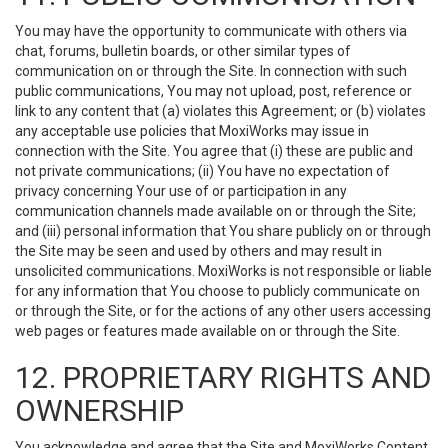
You may have the opportunity to communicate with others via
chat, forums, bulletin boards, or other similar types of
communication on or through the Site. In connection with such
public communications, You may not upload, post, reference or
link to any content that (a) violates this Agreement; or (b) violates
any acceptable use policies that MoxiWorks may issue in
connection with the Site. You agree that (i) these are public and
not private communications; (ii) You have no expectation of
privacy concerning Your use of or participation in any
communication channels made available on or through the Site;
and (iii) personal information that You share publicly on or through
the Site may be seen and used by others and may result in
unsolicited communications. MoxiWorks is not responsible or liable
for any information that You choose to publicly communicate on
or through the Site, or for the actions of any other users accessing
web pages or features made available on or through the Site.
12. PROPRIETARY RIGHTS AND
OWNERSHIP
You acknowledge and agree that the Site and MoxiWorks Content