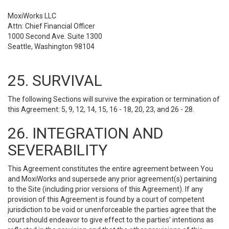
MoxiWorks LLC
Attn: Chief Financial Officer
1000 Second Ave. Suite 1300
Seattle, Washington 98104
25. SURVIVAL
The following Sections will survive the expiration or termination of
this Agreement: 5, 9, 12, 14, 15, 16 - 18, 20, 23, and 26 - 28.
26. INTEGRATION AND
SEVERABILITY
This Agreement constitutes the entire agreement between You
and MoxiWorks and supersede any prior agreement(s) pertaining
to the Site (including prior versions of this Agreement). If any
provision of this Agreement is found by a court of competent
jurisdiction to be void or unenforceable the parties agree that the
court should endeavor to give effect to the parties’ intentions as