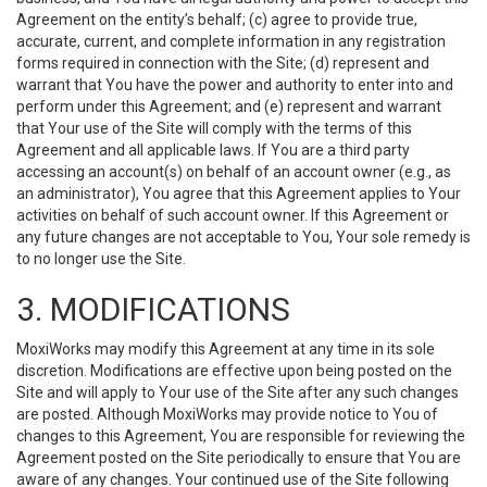
Agreement on the entity’s behalf; (c) agree to provide true,
accurate, current, and complete information in any registration
forms required in connection with the Site; (d) represent and
warrant that You have the power and authority to enter into and
perform under this Agreement; and (e) represent and warrant
that Your use of the Site will comply with the terms of this
Agreement and all applicable laws. If You are a third party
accessing an account(s) on behalf of an account owner (e.g., as
an administrator), You agree that this Agreement applies to Your
activities on behalf of such account owner. If this Agreement or
any future changes are not acceptable to You, Your sole remedy is
to no longer use the Site.
3. MODIFICATIONS
MoxiWorks may modify this Agreement at any time in its sole
discretion. Modifications are effective upon being posted on the
Site and will apply to Your use of the Site after any such changes
are posted. Although MoxiWorks may provide notice to You of
changes to this Agreement, You are responsible for reviewing the
Agreement posted on the Site periodically to ensure that You are
aware of any changes. Your continued use of the Site following