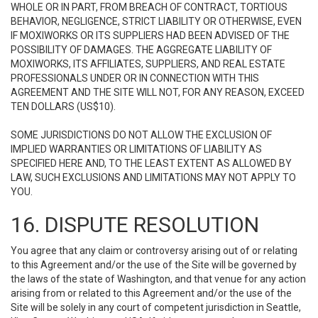
WHOLE OR IN PART, FROM BREACH OF CONTRACT, TORTIOUS
BEHAVIOR, NEGLIGENCE, STRICT LIABILITY OR OTHERWISE, EVEN
IF MOXIWORKS OR ITS SUPPLIERS HAD BEEN ADVISED OF THE
POSSIBILITY OF DAMAGES. THE AGGREGATE LIABILITY OF
MOXIWORKS, ITS AFFILIATES, SUPPLIERS, AND REAL ESTATE
PROFESSIONALS UNDER OR IN CONNECTION WITH THIS
AGREEMENT AND THE SITE WILL NOT, FOR ANY REASON, EXCEED
TEN DOLLARS (US$10).
SOME JURISDICTIONS DO NOT ALLOW THE EXCLUSION OF
IMPLIED WARRANTIES OR LIMITATIONS OF LIABILITY AS
SPECIFIED HERE AND, TO THE LEAST EXTENT AS ALLOWED BY
LAW, SUCH EXCLUSIONS AND LIMITATIONS MAY NOT APPLY TO
YOU.
16. DISPUTE RESOLUTION
You agree that any claim or controversy arising out of or relating
to this Agreement and/or the use of the Site will be governed by
the laws of the state of Washington, and that venue for any action
arising from or related to this Agreement and/or the use of the
Site will be solely in any court of competent jurisdiction in Seattle,