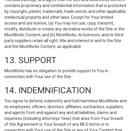
contains proprietary and confidential information that is protected
by copyright, patent, trademark, trade secret, and other applicable
intellectual property and other laws. Except for Your limited
access and use license, (a) You may not use, copy, transmit,
modify, distribute or create any derivative works of the Site or the
MoxiWorks Content; and (b) MoxiWorks, its licensors, and its third-
party suppliers retain all right, title and interest in and to the Site
and the MoxiWorks Content, as applicable.
13. SUPPORT
MoxiWorks has no obligation to provide support to You in
connection with Your use of the Site.
14. INDEMNIFICATION
You agree to defend, indemnify and hold harmless MoxiWorks and
its employees, officers, directors, affiliates, contractors, suppliers,
and agents from and against any and all liabilities, claims and
expenses (including attorneys’ fees) that arise from Your breach
of this Agreement or Your breach of any MLS terms or in
connection with Your use of the Site or any of Your Content that