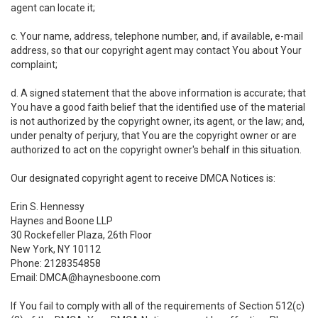
agent can locate it;
c. Your name, address, telephone number, and, if available, e-mail
address, so that our copyright agent may contact You about Your
complaint;
d. A signed statement that the above information is accurate; that
You have a good faith belief that the identified use of the material
is not authorized by the copyright owner, its agent, or the law; and,
under penalty of perjury, that You are the copyright owner or are
authorized to act on the copyright owner's behalf in this situation.
Our designated copyright agent to receive DMCA Notices is:
Erin S. Hennessy
Haynes and Boone LLP
30 Rockefeller Plaza, 26th Floor
New York, NY 10112
Phone: 2128354858
Email: DMCA@haynesboone.com
If You fail to comply with all of the requirements of Section 512(c)