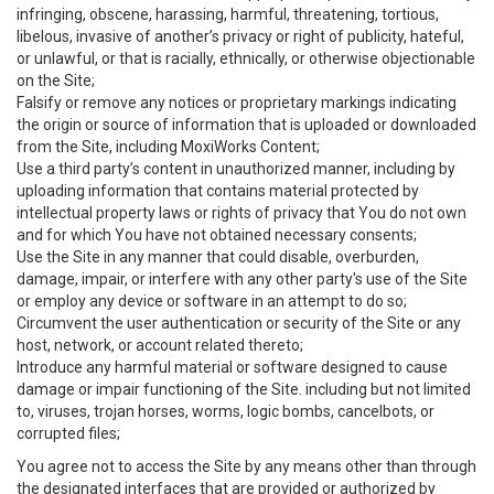
infringing, obscene, harassing, harmful, threatening, tortious,
libelous, invasive of another’s privacy or right of publicity, hateful,
or unlawful, or that is racially, ethnically, or otherwise objectionable
on the Site;
Falsify or remove any notices or proprietary markings indicating
the origin or source of information that is uploaded or downloaded
from the Site, including MoxiWorks Content;
Use a third party’s content in unauthorized manner, including by
uploading information that contains material protected by
intellectual property laws or rights of privacy that You do not own
and for which You have not obtained necessary consents;
Use the Site in any manner that could disable, overburden,
damage, impair, or interfere with any other party's use of the Site
or employ any device or software in an attempt to do so;
Circumvent the user authentication or security of the Site or any
host, network, or account related thereto;
Introduce any harmful material or software designed to cause
damage or impair functioning of the Site. including but not limited
to, viruses, trojan horses, worms, logic bombs, cancelbots, or
corrupted files;
You agree not to access the Site by any means other than through
the designated interfaces that are provided or authorized by