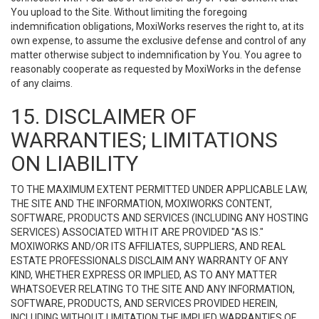
You upload to the Site. Without limiting the foregoing
indemnification obligations, MoxiWorks reserves the right to, at its
own expense, to assume the exclusive defense and control of any
matter otherwise subject to indemnification by You. You agree to
reasonably cooperate as requested by MoxiWorks in the defense
of any claims.
15. DISCLAIMER OF
WARRANTIES; LIMITATIONS
ON LIABILITY
TO THE MAXIMUM EXTENT PERMITTED UNDER APPLICABLE LAW,
THE SITE AND THE INFORMATION, MOXIWORKS CONTENT,
SOFTWARE, PRODUCTS AND SERVICES (INCLUDING ANY HOSTING
SERVICES) ASSOCIATED WITH IT ARE PROVIDED "AS IS."
MOXIWORKS AND/OR ITS AFFILIATES, SUPPLIERS, AND REAL
ESTATE PROFESSIONALS DISCLAIM ANY WARRANTY OF ANY
KIND, WHETHER EXPRESS OR IMPLIED, AS TO ANY MATTER
WHATSOEVER RELATING TO THE SITE AND ANY INFORMATION,
SOFTWARE, PRODUCTS, AND SERVICES PROVIDED HEREIN,
INCLUDING WITHOUT LIMITATION THE IMPLIED WARRANTIES OF