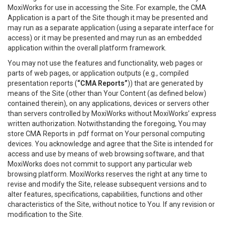
MoxiWorks for use in accessing the Site. For example, the CMA
Application is a part of the Site though it may be presented and
may run as a separate application (using a separate interface for
access) or it may be presented and may run as an embedded
application within the overall platform framework.
You may not use the features and functionality, web pages or
parts of web pages, or application outputs (e.g., compiled
presentation reports (
“CMA Reports”
)) that are generated by
means of the Site (other than Your Content (as defined below)
contained therein), on any applications, devices or servers other
than servers controlled by MoxiWorks without MoxiWorks’ express
written authorization. Notwithstanding the foregoing, You may
store CMA Reports in .pdf format on Your personal computing
devices. You acknowledge and agree that the Site is intended for
access and use by means of web browsing software, and that
MoxiWorks does not commit to support any particular web
browsing platform. MoxiWorks reserves the right at any time to
revise and modify the Site, release subsequent versions and to
alter features, specifications, capabilities, functions and other
characteristics of the Site, without notice to You. If any revision or
modification to the Site.