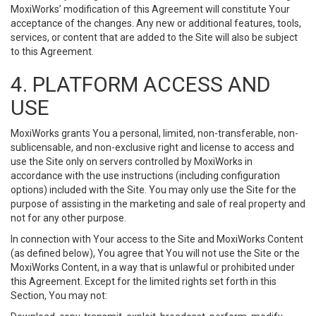
MoxiWorks’ modification of this Agreement will constitute Your
acceptance of the changes. Any new or additional features, tools,
services, or content that are added to the Site will also be subject
to this Agreement.
4. PLATFORM ACCESS AND
USE
MoxiWorks grants You a personal, limited, non-transferable, non-
sublicensable, and non-exclusive right and license to access and
use the Site only on servers controlled by MoxiWorks in
accordance with the use instructions (including configuration
options) included with the Site. You may only use the Site for the
purpose of assisting in the marketing and sale of real property and
not for any other purpose.
In connection with Your access to the Site and MoxiWorks Content
(as defined below), You agree that You will not use the Site or the
MoxiWorks Content, in a way that is unlawful or prohibited under
this Agreement. Except for the limited rights set forth in this
Section, You may not: