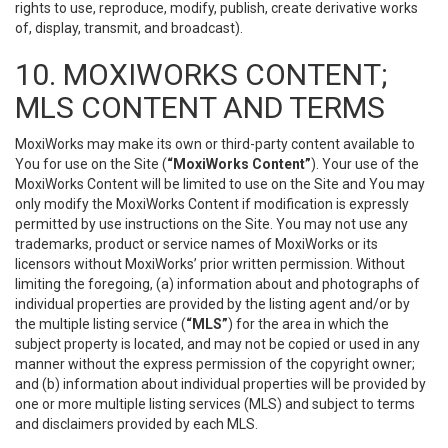
rights to use, reproduce, modify, publish, create derivative works
of, display, transmit, and broadcast).
10. MOXIWORKS CONTENT;
MLS CONTENT AND TERMS
MoxiWorks may make its own or third-party content available to
You for use on the Site (
“MoxiWorks Content”
). Your use of the
MoxiWorks Content will be limited to use on the Site and You may
only modify the MoxiWorks Content if modification is expressly
permitted by use instructions on the Site. You may not use any
trademarks, product or service names of MoxiWorks or its
licensors without MoxiWorks’ prior written permission. Without
limiting the foregoing, (a) information about and photographs of
individual properties are provided by the listing agent and/or by
the multiple listing service (
“MLS”
) for the area in which the
subject property is located, and may not be copied or used in any
manner without the express permission of the copyright owner;
and (b) information about individual properties will be provided by
one or more multiple listing services (MLS) and subject to terms
and disclaimers provided by each MLS.