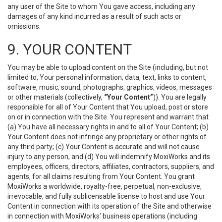
any user of the Site to whom You gave access, including any
damages of any kind incurred as a result of such acts or
omissions.
9. YOUR CONTENT
You may be able to upload content on the Site (including, but not
limited to, Your personal information, data, text, links to content,
software, music, sound, photographs, graphics, videos, messages
or other materials (collectively,
“Your Content”
)). You are legally
responsible for all of Your Content that You upload, post or store
on or in connection with the Site. You represent and warrant that
(a) You have all necessary rights in and to all of Your Content; (b)
Your Content does not infringe any proprietary or other rights of
any third party; (c) Your Content is accurate and will not cause
injury to any person; and (d) You will indemnify MoxiWorks and its
employees, officers, directors, affiliates, contractors, suppliers, and
agents, for all claims resulting from Your Content. You grant
MoxiWorks a worldwide, royalty-free, perpetual, non-exclusive,
irrevocable, and fully sublicensable license to host and use Your
Content in connection with its operation of the Site and otherwise
in connection with MoxiWorks’ business operations (including