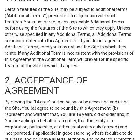
Certain features of the Site may be subject to additional terms
(
“Additional Terms”
) presented in conjunction with such
features. You must agree to any applicable Additional Terms
before using the features of the Site to which they apply. Unless
otherwise specified in any Additional Terms, all Additional Terms
are incorporated into this Agreement. If you do not agree to
Additional Terms, then you may not use the Site to which they
relate. If any Additional Term is inconsistent with the provisions of
this Agreement, the Additional Term will prevail for the specific
feature of the Site to which it applies.
2. ACCEPTANCE OF
AGREEMENT
By clicking the “I Agree” button below or by accessing and using
the Site, You (a) agree to be bound by this Agreement; (b)
represent and warrant that, You are 18 years old or older and, if
You are acting on behalf of an entity, that the entity is a
corporation, partnership, or other legal entity duly formed (and
incorporated, if applicable) in good standing where required to do
business, and You have all legal authority and power to accept this