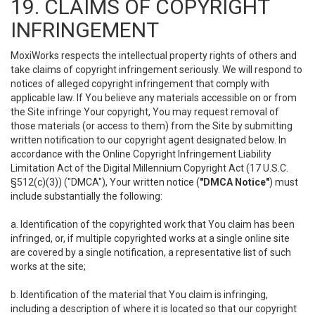
19. CLAIMS OF COPYRIGHT
INFRINGEMENT
MoxiWorks respects the intellectual property rights of others and
take claims of copyright infringement seriously. We will respond to
notices of alleged copyright infringement that comply with
applicable law. If You believe any materials accessible on or from
the Site infringe Your copyright, You may request removal of
those materials (or access to them) from the Site by submitting
written notification to our copyright agent designated below. In
accordance with the Online Copyright Infringement Liability
Limitation Act of the Digital Millennium Copyright Act (17 U.S.C.
§512(c)(3)) ("DMCA"), Your written notice (
"DMCA Notice"
) must
include substantially the following:
a. Identification of the copyrighted work that You claim has been
infringed, or, if multiple copyrighted works at a single online site
are covered by a single notification, a representative list of such
works at the site;
b. Identification of the material that You claim is infringing,
including a description of where it is located so that our copyright