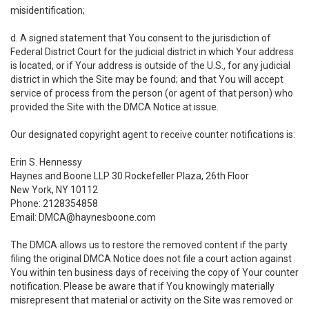
misidentification;
d. A signed statement that You consent to the jurisdiction of
Federal District Court for the judicial district in which Your address
is located, or if Your address is outside of the U.S., for any judicial
district in which the Site may be found; and that You will accept
service of process from the person (or agent of that person) who
provided the Site with the DMCA Notice at issue.
Our designated copyright agent to receive counter notifications is:
Erin S. Hennessy
Haynes and Boone LLP 30 Rockefeller Plaza, 26th Floor
New York, NY 10112
Phone: 2128354858
Email: DMCA@haynesboone.com
The DMCA allows us to restore the removed content if the party
filing the original DMCA Notice does not file a court action against
You within ten business days of receiving the copy of Your counter
notification. Please be aware that if You knowingly materially
misrepresent that material or activity on the Site was removed or