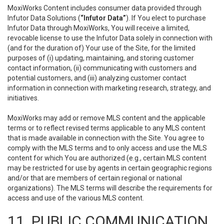
MoxiWorks Content includes consumer data provided through
Infutor Data Solutions (
“Infutor Data”
). If You elect to purchase
Infutor Data through MoxiWorks, You will receive a limited,
revocable license to use the Infutor Data solely in connection with
(and for the duration of) Your use of the Site, for the limited
purposes of (i) updating, maintaining, and storing customer
contact information, (ii) communicating with customers and
potential customers, and (iii) analyzing customer contact
information in connection with marketing research, strategy, and
initiatives.
MoxiWorks may add or remove MLS content and the applicable
terms or to reflect revised terms applicable to any MLS content
that is made available in connection with the Site. You agree to
comply with the MLS terms and to only access and use the MLS
content for which You are authorized (e.g., certain MLS content
may be restricted for use by agents in certain geographic regions
and/or that are members of certain regional or national
organizations). The MLS terms will describe the requirements for
access and use of the various MLS content.
11. PUBLIC COMMUNICATION