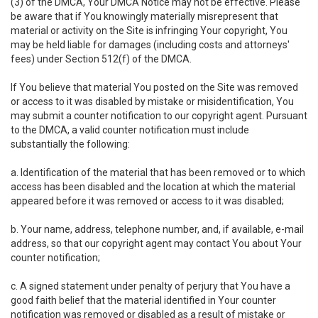
(3) of the DMCA, Your DMCA Notice may not be effective. Please
be aware that if You knowingly materially misrepresent that
material or activity on the Site is infringing Your copyright, You
may be held liable for damages (including costs and attorneys'
fees) under Section 512(f) of the DMCA.
If You believe that material You posted on the Site was removed
or access to it was disabled by mistake or misidentification, You
may submit a counter notification to our copyright agent. Pursuant
to the DMCA, a valid counter notification must include
substantially the following:
a. Identification of the material that has been removed or to which
access has been disabled and the location at which the material
appeared before it was removed or access to it was disabled;
b. Your name, address, telephone number, and, if available, e-mail
address, so that our copyright agent may contact You about Your
counter notification;
c. A signed statement under penalty of perjury that You have a
good faith belief that the material identified in Your counter
notification was removed or disabled as a result of mistake or