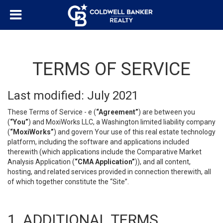
TERMS OF SERVICE
Last modified: July 2021
These Terms of Service - e (
“Agreement”
) are between you
(
“You”
) and MoxiWorks LLC, a Washington limited liability company
(
“MoxiWorks”
) and govern Your use of this real estate technology
platform, including the software and applications included
therewith (which applications include the Comparative Market
Analysis Application (
“CMA Application”
)), and all content,
hosting, and related services provided in connection therewith, all
of which together constitute the “Site”.
1. ADDITIONAL TERMS