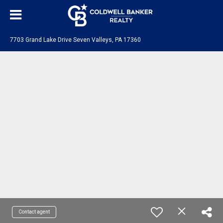
7703 Grand Lake Drive Seven Valleys, PA 17360
Contact agent