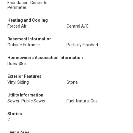
Foundation: Concrete
Perimeter
Heating and Cooling
Forced Air
Central A/C
Basement Information
Outside Entrance
Partially Finished
Homeowners Association Information
Dues: $85
Exterior Features
Vinyl Siding
Stone
Utility Information
Sewer: Public Sewer
Fuel: Natural Gas
Stories
2
Living Area