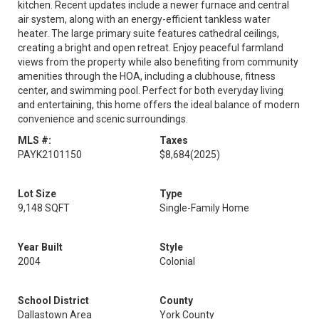
kitchen. Recent updates include a newer furnace and central
air system, along with an energy-efficient tankless water
heater. The large primary suite features cathedral ceilings,
creating a bright and open retreat. Enjoy peaceful farmland
views from the property while also benefiting from community
amenities through the HOA, including a clubhouse, fitness
center, and swimming pool. Perfect for both everyday living
and entertaining, this home offers the ideal balance of modern
convenience and scenic surroundings.
MLS #:
Taxes
PAYK2101150
$8,684
(2025)
Lot Size
Type
9,148 SQFT
Single-Family Home
Year Built
Style
2004
Colonial
School District
County
Dallastown Area
York County