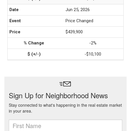
Jun 25, 2026
Price Changed
$439,900
-2%
-$10,100