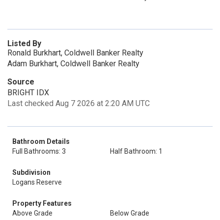
Listed By
Ronald Burkhart, Coldwell Banker Realty
Adam Burkhart, Coldwell Banker Realty
Source
BRIGHT IDX
Last checked Aug 7 2026 at 2:20 AM UTC
Bathroom Details
Full Bathrooms: 3
Half Bathroom: 1
Subdivision
Logans Reserve
Property Features
Above Grade
Below Grade