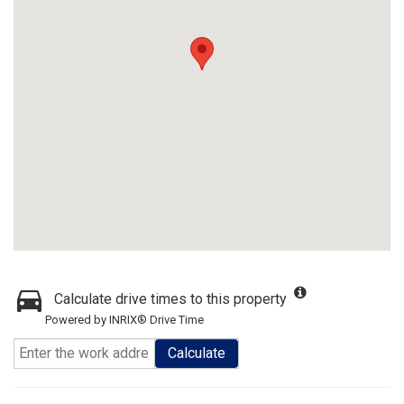
Calculate drive times to this property
Powered by INRIX® Drive Time
Calculate