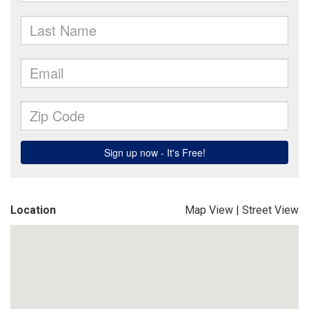
Location
Map View
|
Street View