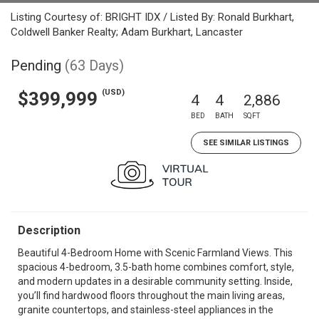
Listing Courtesy of: BRIGHT IDX / Listed By: Ronald Burkhart,
Coldwell Banker Realty; Adam Burkhart, Lancaster
Pending
(63 Days)
(USD)
$399,999
4
4
2,886
BED
BATH
SQFT
SEE SIMILAR LISTINGS
Description
Beautiful 4-Bedroom Home with Scenic Farmland Views. This
spacious 4-bedroom, 3.5-bath home combines comfort, style,
and modern updates in a desirable community setting. Inside,
you’ll find hardwood floors throughout the main living areas,
granite countertops, and stainless-steel appliances in the