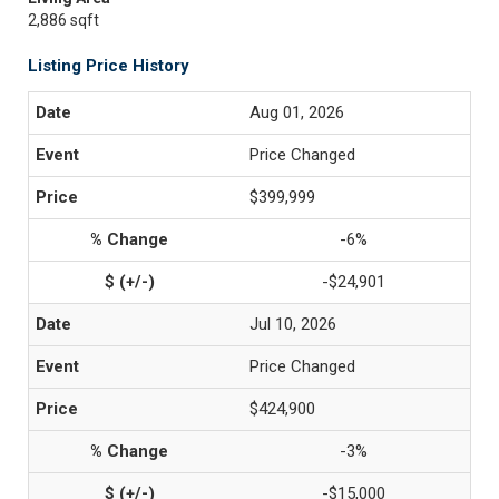
2,886 sqft
Listing Price History
Aug 01, 2026
Price Changed
$399,999
-6%
-$24,901
Jul 10, 2026
Price Changed
$424,900
-3%
-$15,000