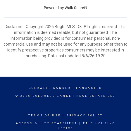
Powered by
Walk Score®
Disclaimer: Copyright 2026 Bright MLS IDX. All rights reserved. This
information is deemed reliable, but not guaranteed. The
information being provided is for consumers’ personal, non-
commercial use and may not be used for any purpose other than to
identify prospective properties consumers may be interested in
purchasing. Data last updated 8/6/26 19:20
COLDWELL BANKER
- LANCASTER
© 2026 COLDWELL BANKER REAL ESTATE LLC
TERMS OF USE
|
PRIVACY POLICY
ACCESSIBILITY STATEMENT
|
FAIR HOUSING
NOTICE