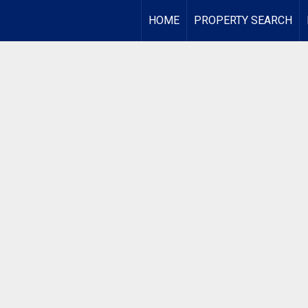
HOME
PROPERTY SEARCH