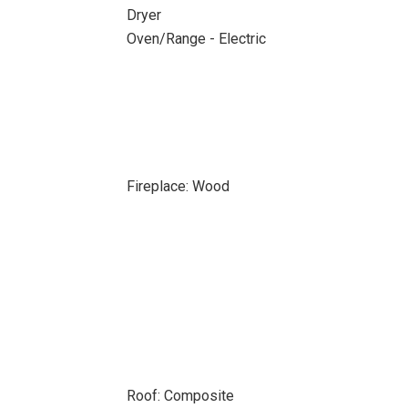
Dryer
Oven/Range - Electric
Fireplace: Wood
Roof: Composite