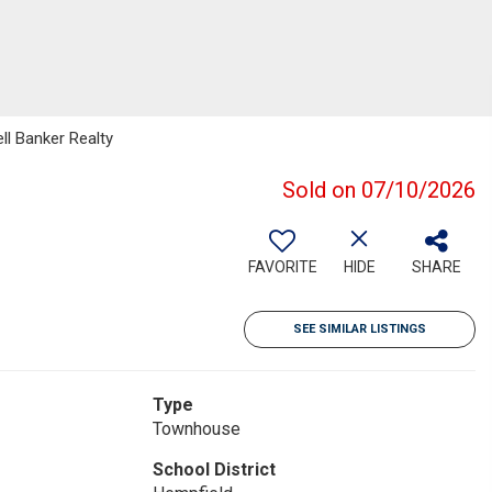
ell Banker Realty
Sold on 07/10/2026
FAVORITE
HIDE
SHARE
SEE SIMILAR LISTINGS
Type
Townhouse
School District