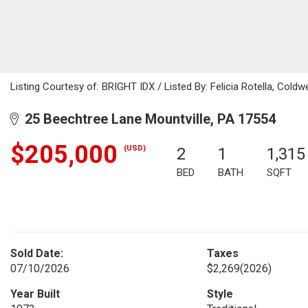
Listing Courtesy of: BRIGHT IDX / Listed By: Felicia Rotella, Coldw
25 Beechtree Lane Mountville, PA 17554
$205,000
(USD)
2
1
1,315
BED
BATH
SQFT
Sold Date:
Taxes
07/10/2026
$2,269
(2026)
Year Built
Style