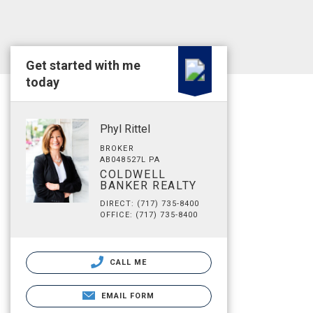
Get started with me
today
Phyl Rittel
BROKER
AB048527L PA
COLDWELL
BANKER REALTY
DIRECT: (717) 735-8400
OFFICE: (717) 735-8400
CALL ME
EMAIL FORM