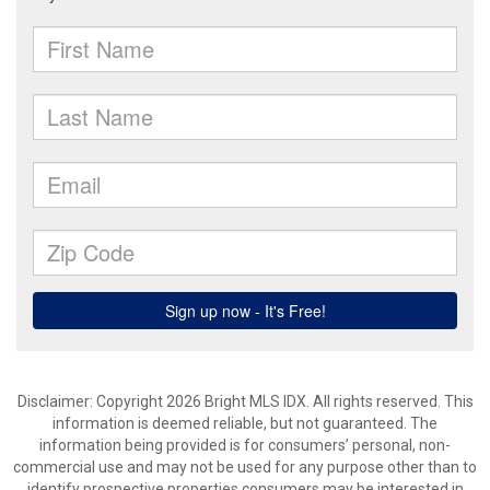
Disclaimer: Copyright 2026 Bright MLS IDX. All rights reserved. This
information is deemed reliable, but not guaranteed. The
information being provided is for consumers’ personal, non-
commercial use and may not be used for any purpose other than to
identify prospective properties consumers may be interested in