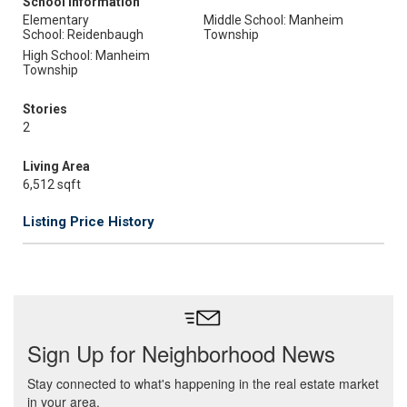
School Information
Elementary
Middle School: Manheim
School: Reidenbaugh
Township
High School: Manheim
Township
Stories
2
Living Area
6,512 sqft
Listing Price History