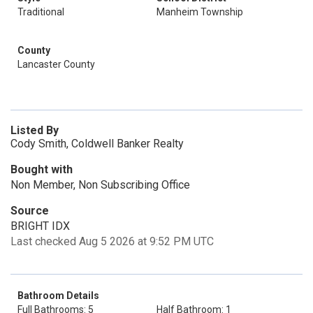
Traditional
Manheim Township
County
Lancaster County
Listed By
Cody Smith, Coldwell Banker Realty
Bought with
Non Member, Non Subscribing Office
Source
BRIGHT IDX
Last checked Aug 5 2026 at 9:52 PM UTC
Bathroom Details
Full Bathrooms: 5
Half Bathroom: 1