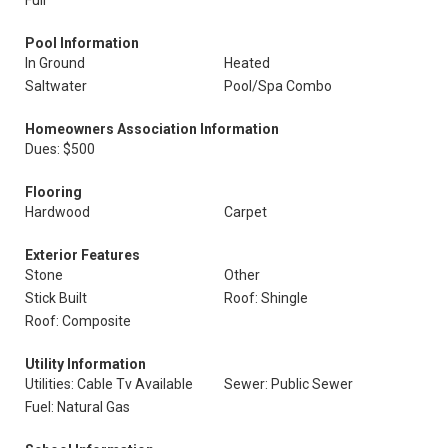
Full
Pool Information
In Ground
Heated
Saltwater
Pool/Spa Combo
Homeowners Association Information
Dues: $500
Flooring
Hardwood
Carpet
Exterior Features
Stone
Other
Stick Built
Roof: Shingle
Roof: Composite
Utility Information
Utilities: Cable Tv Available
Sewer: Public Sewer
Fuel: Natural Gas