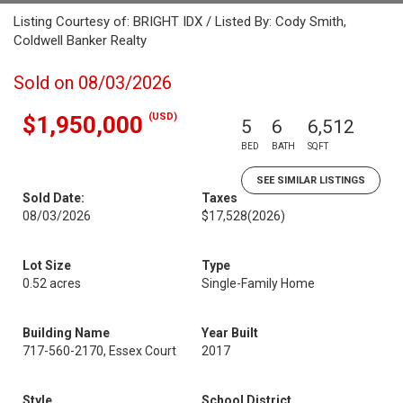
Listing Courtesy of: BRIGHT IDX / Listed By: Cody Smith,
Coldwell Banker Realty
Sold on 08/03/2026
(USD)
$1,950,000
5
6
6,512
BED
BATH
SQFT
SEE SIMILAR LISTINGS
Sold Date:
Taxes
08/03/2026
$17,528
(2026)
Lot Size
Type
0.52 acres
Single-Family Home
Building Name
Year Built
717-560-2170, Essex Court
2017
Style
School District