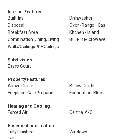
Interior Features
Built-Ins
Dishwasher
Disposal
Oven/Range - Gas
Breakfast Area
Kitchen - Island
Combination Dining/Living
Built-In Microwave
Walls/Ceilings: 9'+ Ceilings
Subdivision
Essex Court
Property Features
Above Grade
Below Grade
Fireplace: Gas/Propane
Foundation: Block
Heating and Cooling
Forced Air
Central A/C
Basement Information
Fully Finished
Windows