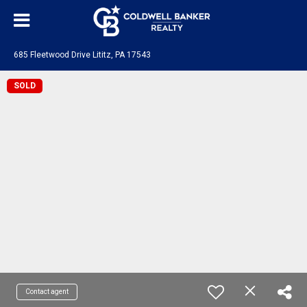
685 Fleetwood Drive Lititz, PA 17543
SOLD
Contact agent