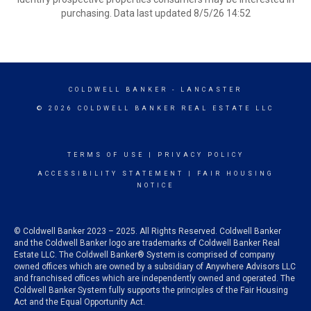
purchasing. Data last updated 8/5/26 14:52
COLDWELL BANKER
- LANCASTER
© 2026 COLDWELL BANKER REAL ESTATE LLC
TERMS OF USE
|
PRIVACY POLICY
ACCESSIBILITY STATEMENT
|
FAIR HOUSING
NOTICE
© Coldwell Banker 2023 – 2025. All Rights Reserved. Coldwell Banker
and the Coldwell Banker logo are trademarks of Coldwell Banker Real
Estate LLC. The Coldwell Banker® System is comprised of company
owned offices which are owned by a subsidiary of Anywhere Advisors LLC
and franchised offices which are independently owned and operated. The
Coldwell Banker System fully supports the principles of the Fair Housing
Act and the Equal Opportunity Act.