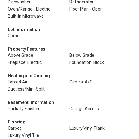
Dishwasher
Refrigerator
Oven/Range - Electric
Floor Plan - Open
Built-In Microwave
Lot Information
Corner
Property Features
Above Grade
Below Grade
Fireplace: Electric
Foundation: Block
Heating and Cooling
Forced Air
Central A/C
Ductless/Mini-Split
Basement Information
Partially Finished
Garage Access
Flooring
Carpet
Luxury Vinyl Plank
Luxury Vinyl Tile