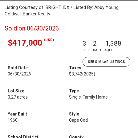
Listing Courtesy of: BRIGHT IDX / Listed By: Abby Young,
Coldwell Banker Realty
Sold on 06/30/2026
(USD)
$417,000
3
2
1,388
BED
BATH
SQFT
SEE SIMILAR LISTINGS
Sold Date:
Taxes
06/30/2026
$3,742
(2025)
Lot Size
Type
0.27 acres
Single-Family Home
Year Built
Style
1960
Cape Cod
School District
County