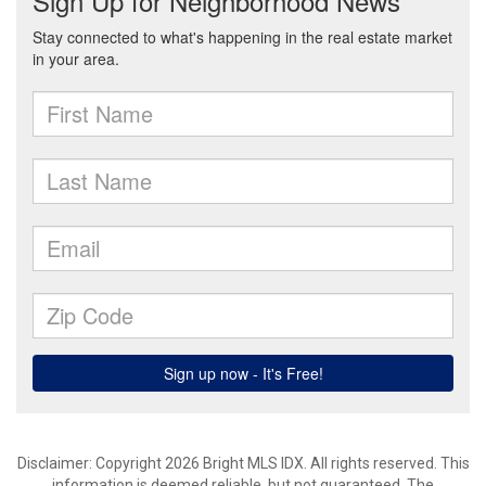
Disclaimer: Copyright 2026 Bright MLS IDX. All rights reserved. This
information is deemed reliable, but not guaranteed. The