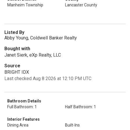
Manheim Township
Lancaster County
Listed By
Abby Young, Coldwell Banker Realty
Bought with
Janet Sierk, eXp Realty, LLC
Source
BRIGHT IDX
Last checked Aug 8 2026 at 12:10 PM UTC
Bathroom Details
Full Bathroom: 1
Half Bathroom: 1
Interior Features
Dining Area
Built-Ins