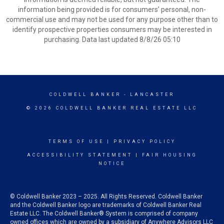
information being provided is for consumers’ personal, non-
commercial use and may not be used for any purpose other than to
identify prospective properties consumers may be interested in
purchasing. Data last updated 8/8/26 05:10
COLDWELL BANKER
- LANCASTER
© 2026 COLDWELL BANKER REAL ESTATE LLC
TERMS OF USE
|
PRIVACY POLICY
ACCESSIBILITY STATEMENT
|
FAIR HOUSING
NOTICE
© Coldwell Banker 2023 – 2025. All Rights Reserved. Coldwell Banker
and the Coldwell Banker logo are trademarks of Coldwell Banker Real
Estate LLC. The Coldwell Banker® System is comprised of company
owned offices which are owned by a subsidiary of Anywhere Advisors LLC