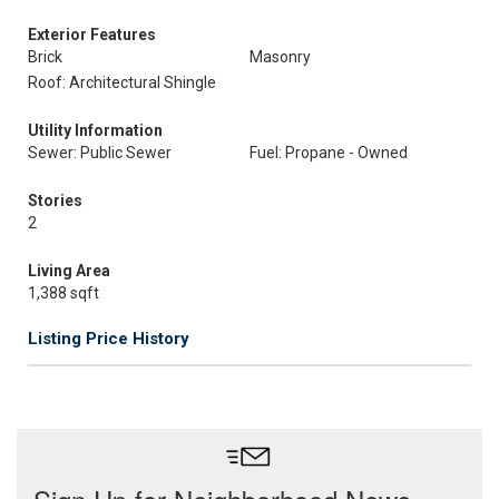
Exterior Features
Brick
Masonry
Roof: Architectural Shingle
Utility Information
Sewer: Public Sewer
Fuel: Propane - Owned
Stories
2
Living Area
1,388 sqft
Listing Price History