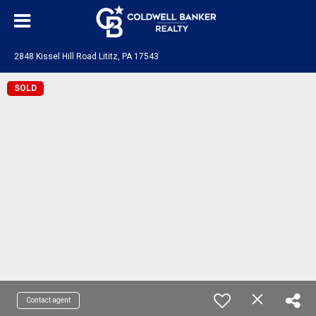
2848 Kissel Hill Road Lititz, PA 17543
SOLD
Contact agent