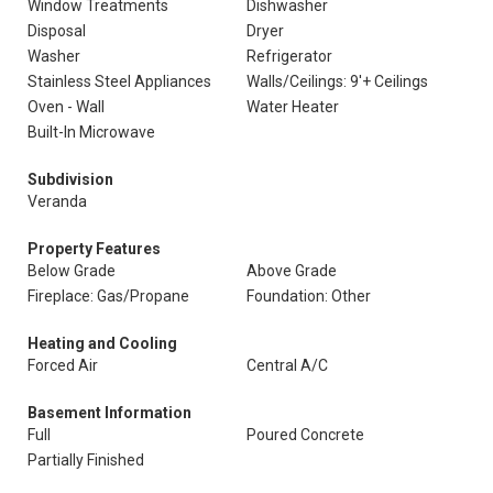
Window Treatments
Dishwasher
Disposal
Dryer
Washer
Refrigerator
Stainless Steel Appliances
Walls/Ceilings: 9'+ Ceilings
Oven - Wall
Water Heater
Built-In Microwave
Subdivision
Veranda
Property Features
Below Grade
Above Grade
Fireplace: Gas/Propane
Foundation: Other
Heating and Cooling
Forced Air
Central A/C
Basement Information
Full
Poured Concrete
Partially Finished