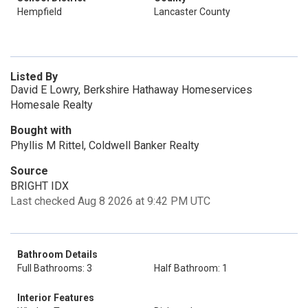
Hempfield
Lancaster County
Listed By
David E Lowry, Berkshire Hathaway Homeservices
Homesale Realty
Bought with
Phyllis M Rittel, Coldwell Banker Realty
Source
BRIGHT IDX
Last checked Aug 8 2026 at 9:42 PM UTC
Bathroom Details
Full Bathrooms: 3
Half Bathroom: 1
Interior Features