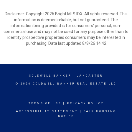
Disclaimer: Copyright 2026 Bright MLS IDX. All rights reserved. This
information is deemed reliable, but not guaranteed. The
information being provided is for consumers’ personal, non-
commercial use and may not be used for any purpose other than to
identify prospective properties consumers may be interested in
purchasing. Data last updated 8/8/26 14:42
COLDWELL BANKER
- LANCASTER
© 2026 COLDWELL BANKER REAL ESTATE LLC
TERMS OF USE
|
PRIVACY POLICY
ACCESSIBILITY STATEMENT
|
FAIR HOUSING
NOTICE