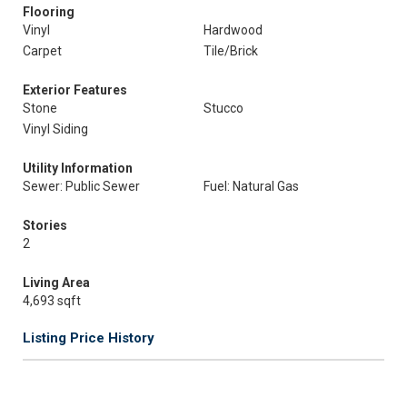
Flooring
Vinyl
Hardwood
Carpet
Tile/Brick
Exterior Features
Stone
Stucco
Vinyl Siding
Utility Information
Sewer: Public Sewer
Fuel: Natural Gas
Stories
2
Living Area
4,693 sqft
Listing Price History