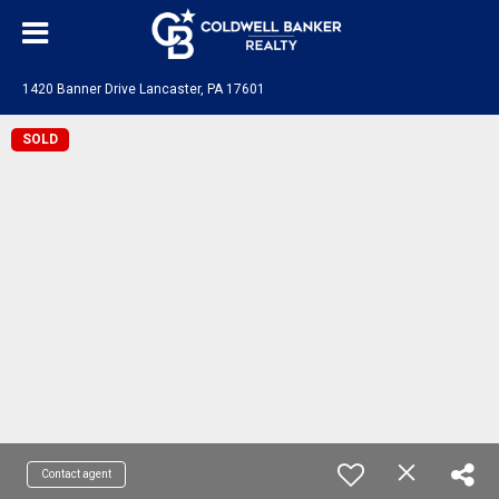
1420 Banner Drive Lancaster, PA 17601
SOLD
Contact agent