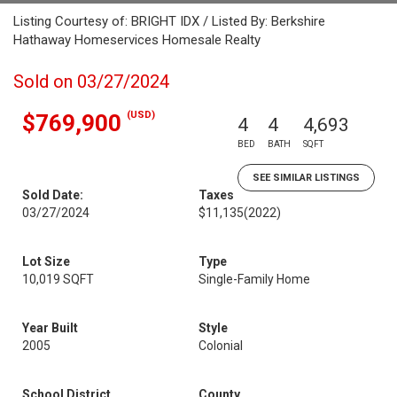
Listing Courtesy of: BRIGHT IDX / Listed By: Berkshire
Hathaway Homeservices Homesale Realty
Sold on 03/27/2024
(USD)
$769,900
4
4
4,693
BED
BATH
SQFT
SEE SIMILAR LISTINGS
Sold Date:
Taxes
03/27/2024
$11,135
(2022)
Lot Size
Type
10,019 SQFT
Single-Family Home
Year Built
Style
2005
Colonial
School District
County